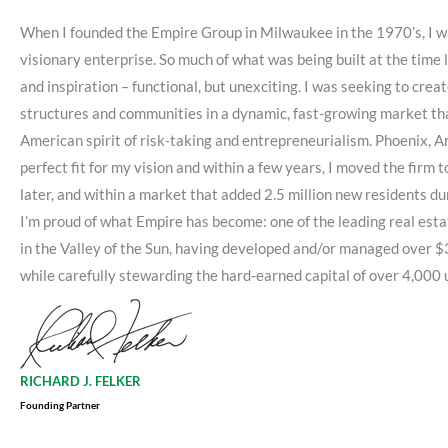
When I founded the Empire Group in Milwaukee in the 1970’s, I wa
visionary enterprise. So much of what was being built at the time
and inspiration – functional, but unexciting. I was seeking to crea
structures and communities in a dynamic, fast-growing market t
American spirit of risk-taking and entrepreneurialism. Phoenix, A
perfect fit for my vision and within a few years, I moved the firm 
later, and within a market that added 2.5 million new residents dur
I’m proud of what Empire has become: one of the leading real est
in the Valley of the Sun, having developed and/or managed over $3 
while carefully stewarding the hard-earned capital of over 4,000 
RICHARD J. FELKER
Founding Partner