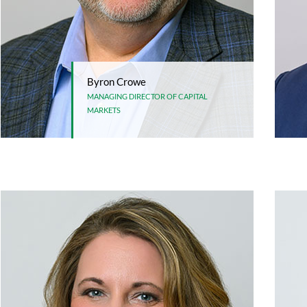
Byron Crowe
MANAGING DIRECTOR OF CAPITAL
MARKETS