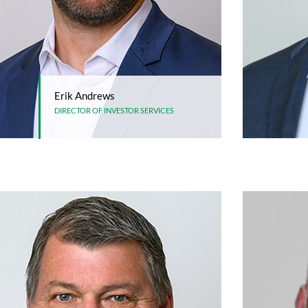
Erik Andrews
DIRECTOR OF INVESTOR SERVICES