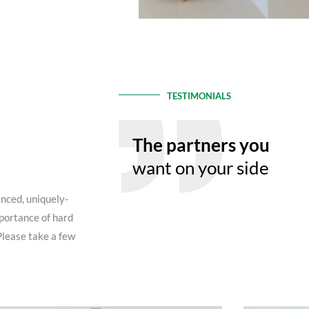
TESTIMONIALS
The partners you
want on your side
enced, uniquely-
portance of hard
Please take a few