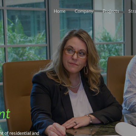
Home
Company
Projects
Str
nt
t of residential and