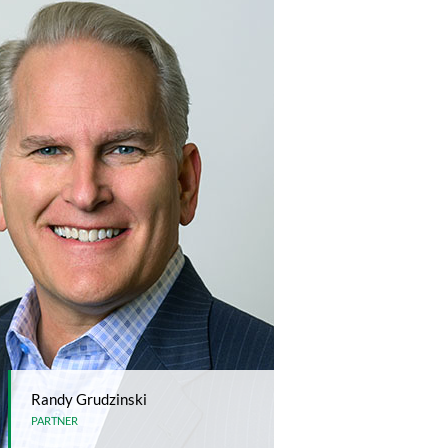
Randy Grudzinski
PARTNER