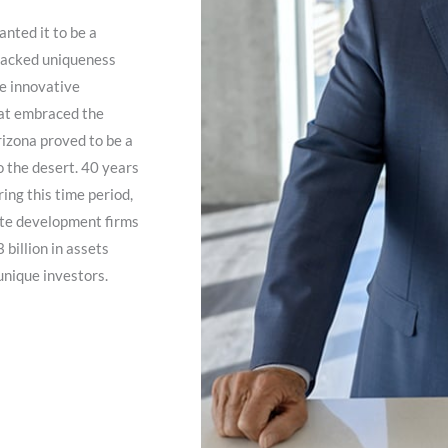
nted it to be a
 lacked uniqueness
te innovative
hat embraced the
rizona proved to be a
to the desert. 40 years
ing this time period,
ate development firms
billion in assets
unique investors.