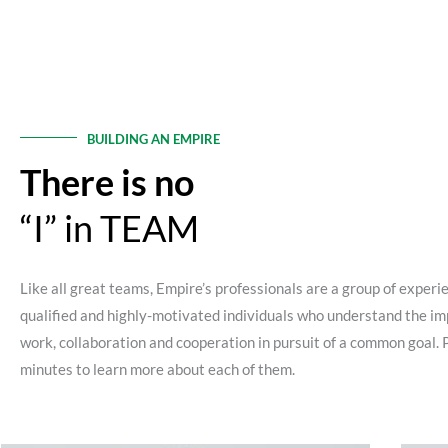
BUILDING AN EMPIRE
There is no
“I” in TEAM
Like all great teams, Empire’s professionals are a group of experi
qualified and highly-motivated individuals who understand the im
work, collaboration and cooperation in pursuit of a common goal. 
minutes to learn more about each of them.