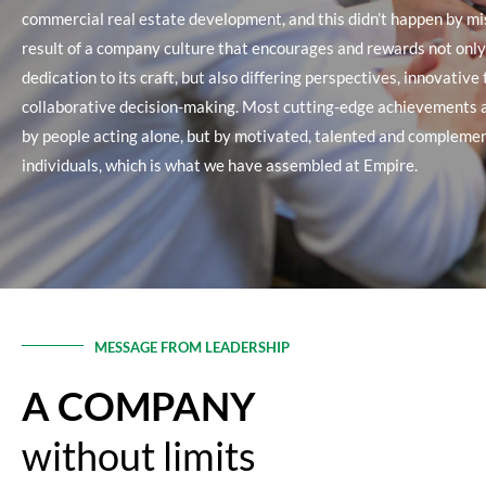
commercial real estate development, and this didn’t happen by mis
result of a company culture that encourages and rewards not onl
dedication to its craft, but also differing perspectives, innovative
collaborative decision-making. Most cutting-edge achievements 
by people acting alone, but by motivated, talented and compleme
individuals, which is what we have assembled at Empire.
MESSAGE FROM LEADERSHIP
A COMPANY
without limits