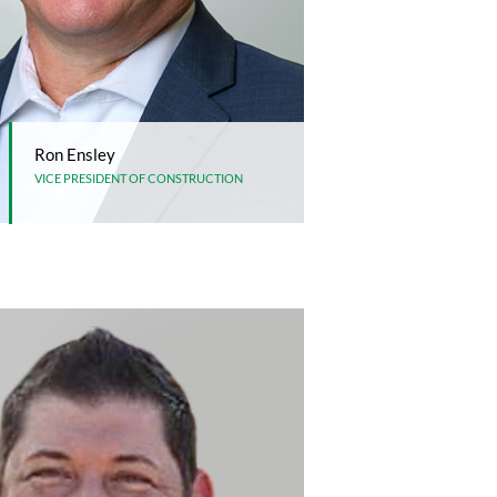
Ron Ensley
VICE PRESIDENT OF CONSTRUCTION