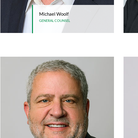
Michael Woolf
GENERAL COUNSEL