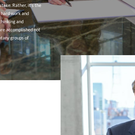
take. Rather, it’s the
y hard work and
 thinking and
are accomplished not
ntary groups of