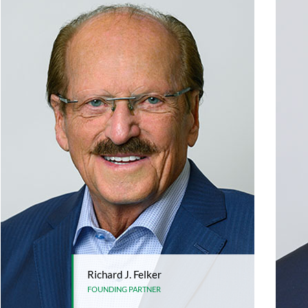
Richard J. Felker
FOUNDING PARTNER