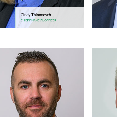
Cindy Thimmesch
CHIEF FINANCIAL OFFICER