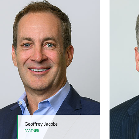
Geoffrey Jacobs
PARTNER