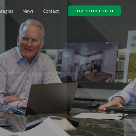
ategies
News
Contact
INVESTOR LOGIN