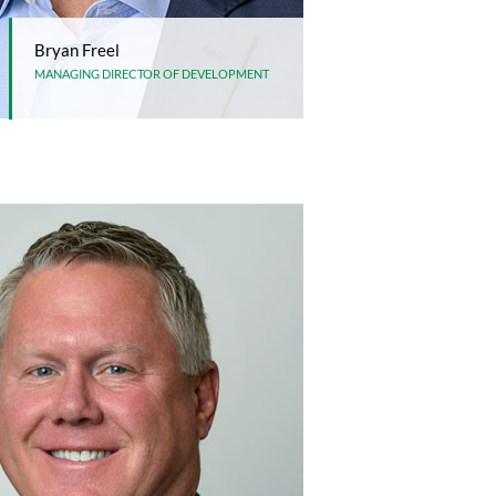
Bryan Freel
MANAGING DIRECTOR OF DEVELOPMENT