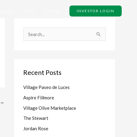
ategies
News
Contact
INVESTOR LOGIN
S
e
a
r
Recent Posts
c
h
Village Paseo de Luces
f
Aspire Fillmore
o
→
Village Olive Marketplace
r
The Stewart
:
Jordan Rose