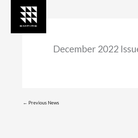
Skip
to
content
December 2022 Issue
←
Previous News