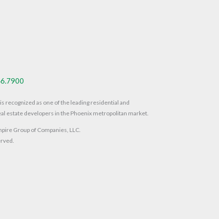
46.7900
s recognized as one of the leading residential and
al estate developers in the Phoenix metropolitan market.
ire Group of Companies, LLC.
erved.