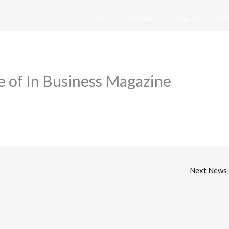
Home
Company
Projects
Str
 of In Business Magazine
Next News