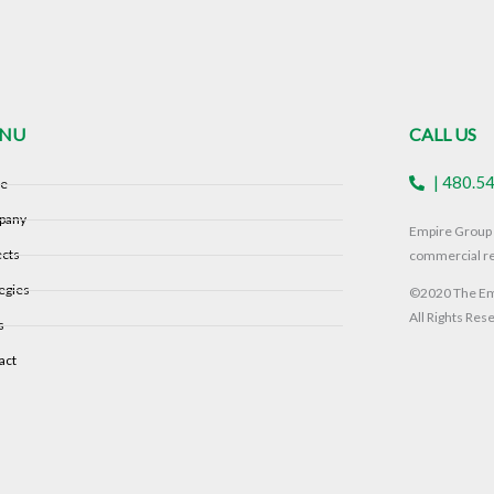
NU
CALL US
| 480.5
e
pany
Empire Group i
ects
commercial re
egies
©2020 The Emp
All Rights Res
s
act