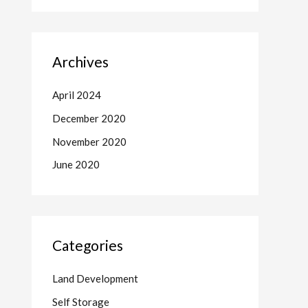
Archives
April 2024
December 2020
November 2020
June 2020
Categories
Land Development
Self Storage