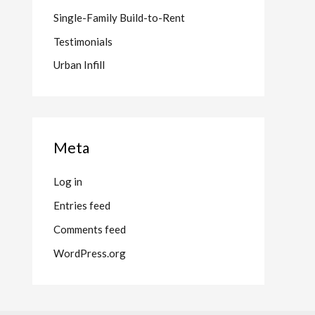
Single-Family Build-to-Rent
Testimonials
Urban Infill
Meta
Log in
Entries feed
Comments feed
WordPress.org