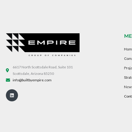
ME
Hom
Com
6617 North Scottsdale Road, Suite 101
Proj
Scottsdale, Arizona 85250
Strat
info@builtbyempire.com
New
Linkedin
Cont