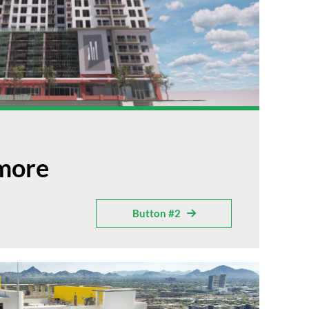
lmore
Button #2