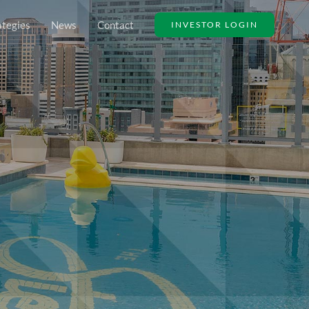
ategies
News
Contact
INVESTOR LOGIN