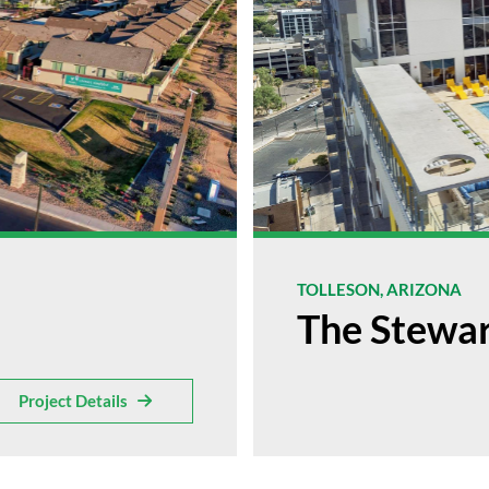
TOLLESON, ARIZONA
The Stewa
Project Details