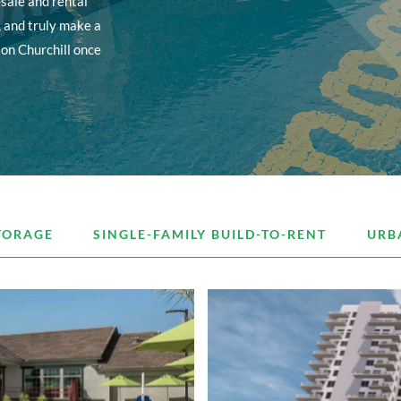
sale and rental
, and truly make a
ton Churchill once
TORAGE
SINGLE-FAMILY BUILD-TO-RENT
URB