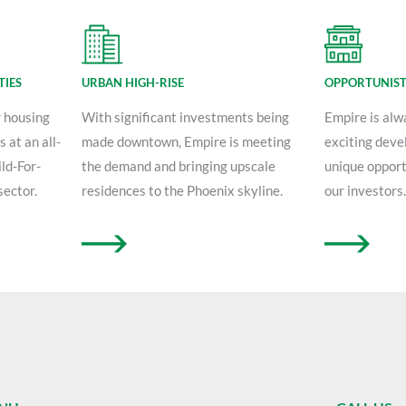
TIES
URBAN HIGH-RISE
OPPORTUNIST
r housing
With significant investments being
Empire is alw
 at an all-
made downtown, Empire is meeting
exciting deve
ld-For-
the demand and bringing upscale
unique opport
sector.
residences to the Phoenix skyline.
our investors