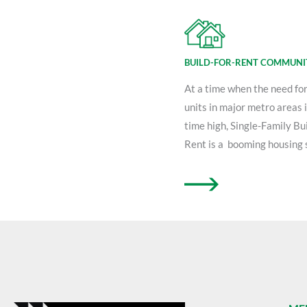
BUILD-FOR-RENT COMMUNI
At a time when the need fo
units in major metro areas is
time high, Single-Family Bui
Rent is a booming housing 