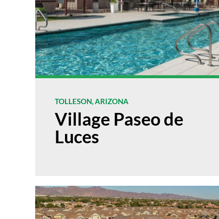
TOLLESON, ARIZONA
Village Paseo de
Luces