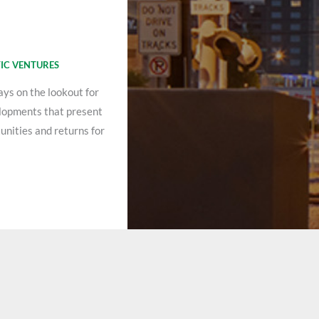
IC VENTURES
ays on the lookout for
lopments that present
unities and returns for
.