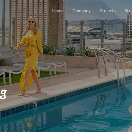
Home
Company
Projects
Str
ng