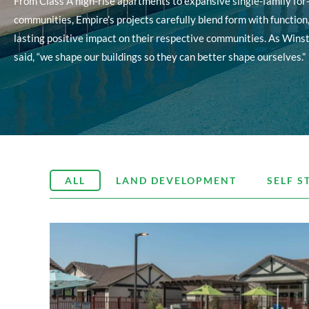
From Class A high-rise apartments to expansive single-family for-
communities, Empire’s projects carefully blend form with function
lasting positive impact on their respective communities. As Wins
said, “we shape our buildings so they can better shape ourselves.”
ALL
LAND DEVELOPMENT
SELF S