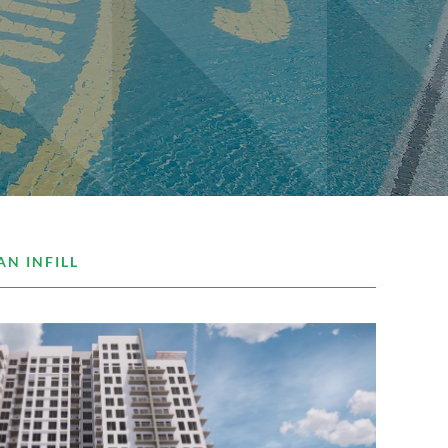
AN INFILL