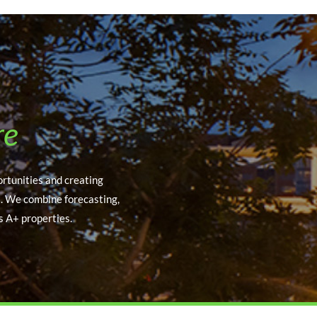
re
ortunities and creating
s. We combine forecasting,
s A+ properties.