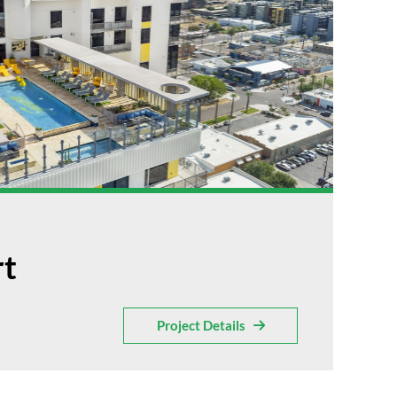
rt
Project Details