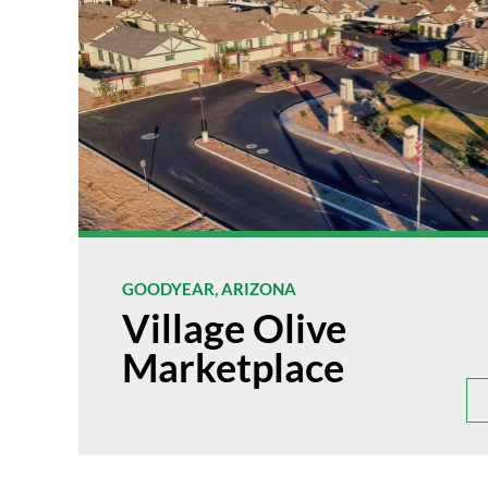
GOODYEAR, ARIZONA
Village Olive
Marketplace