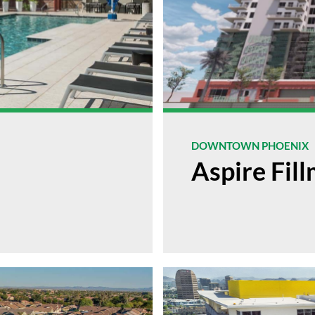
DOWNTOWN PHOENIX
Aspire Fil