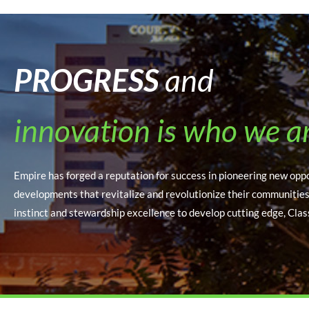
PROGRESS
and
innovation is who we a
Empire has forged a reputation for success in pioneering new opp
developments that revitalize and revolutionize their communitie
instinct and stewardship excellence to develop cutting edge, Clas