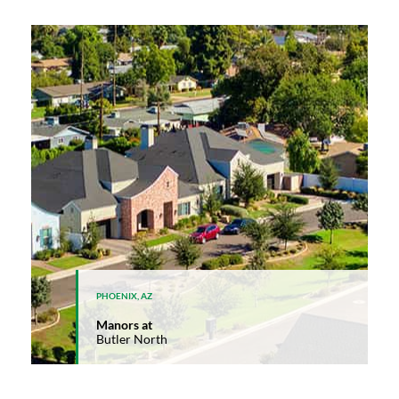
PHOENIX, AZ
Manors at
Butler North