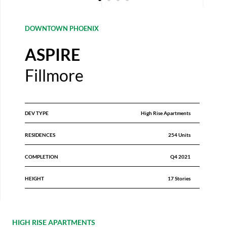
DOWNTOWN PHOENIX
ASPIRE
Fillmore
DEV TYPE
High Rise Apartments
RESIDENCES
254 Units
COMPLETION
Q4 2021
HEIGHT
17 Stories
HIGH RISE APARTMENTS