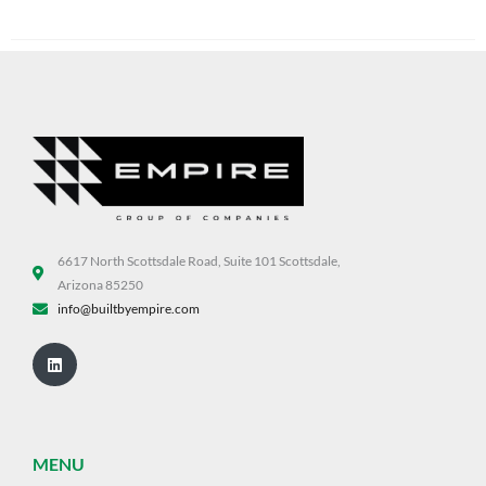
6617 North Scottsdale Road, Suite 101 Scottsdale,
Arizona 85250
info@builtbyempire.com
Linkedin
MENU