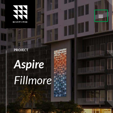
Skip
Mai
to
Men
content
PROJECT
Aspire
Fillmore