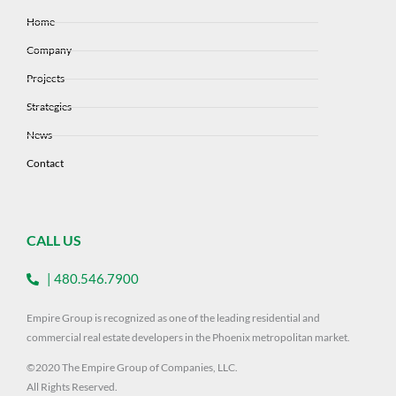
Home
Company
Projects
Strategies
News
Contact
CALL US
| 480.546.7900
Empire Group is recognized as one of the leading residential and
commercial real estate developers in the Phoenix metropolitan market.
©2020 The Empire Group of Companies, LLC.
All Rights Reserved.