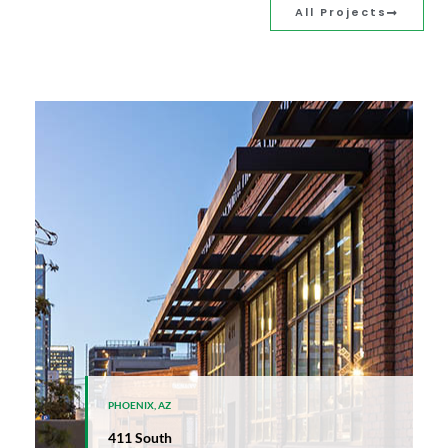
All Projects
PHOENIX, AZ
411 South