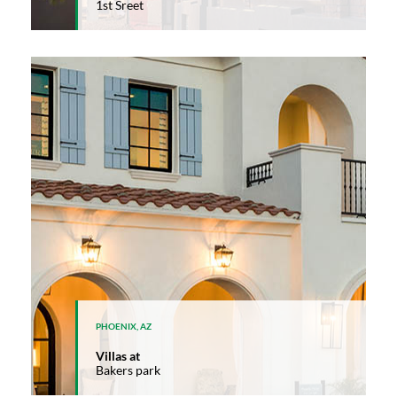
1st Sreet
PHOENIX, AZ
Villas at
Bakers park