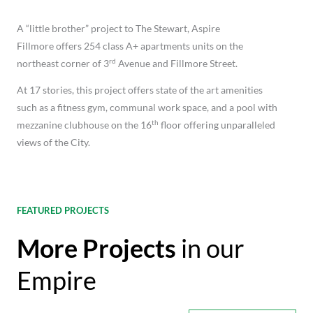
A “little brother” project to The Stewart, Aspire
Fillmore offers 254 class A+ apartments units on the
rd
northeast corner of 3
Avenue and Fillmore Street.
At 17 stories, this project offers state of the art amenities
such as a fitness gym, communal work space, and a pool with
th
mezzanine clubhouse on the 16
floor offering unparalleled
views of the City.
FEATURED PROJECTS
More Projects
in our
Empire